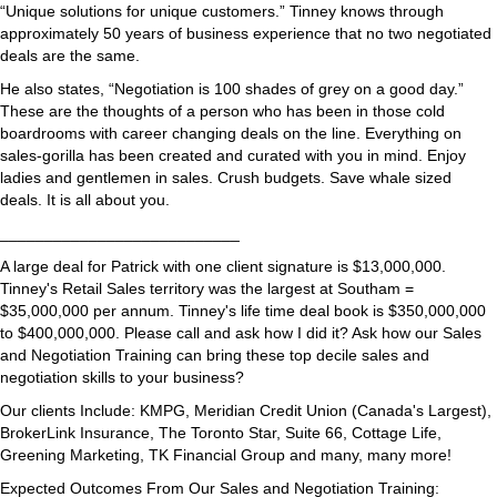
“Unique solutions for unique customers.” Tinney knows through
approximately 50 years of business experience that no two negotiated
deals are the same.
He also states, “Negotiation is 100 shades of grey on a good day.”
These are the thoughts of a person who has been in those cold
boardrooms with career changing deals on the line. Everything on
sales-gorilla has been created and curated with you in mind. Enjoy
ladies and gentlemen in sales. Crush budgets. Save whale sized
deals. It is all about you.
___________________________
A large deal for Patrick with one client signature is $13,000,000.
Tinney's Retail Sales territory was the largest at Southam =
$35,000,000 per annum. Tinney's life time deal book is $350,000,000
to $400,000,000. Please call and ask how I did it? Ask how our Sales
and Negotiation Training can bring these top decile sales and
negotiation skills to your business?
Our clients Include: KMPG, Meridian Credit Union (Canada's Largest),
BrokerLink Insurance, The Toronto Star, Suite 66, Cottage Life,
Greening Marketing, TK Financial Group and many, many more!
Expected Outcomes From Our Sales and Negotiation Training: