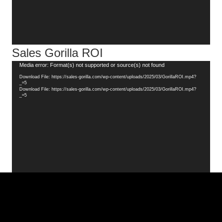
Sales Gorilla ROI
Video
Media error: Format(s) not supported or source(s) not found
Player
Download File: https://sales-gorilla.com/wp-content/uploads/2025/03/GorillaROI.mp4?
_=5
Download File: https://sales-gorilla.com/wp-content/uploads/2025/03/GorillaROI.mp4?
_=5