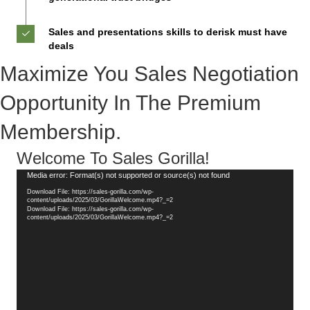
Sales and presentations skills to derisk must have
deals
Maximize You Sales Negotiation
Opportunity In The Premium
Membership.
Welcome To Sales Gorilla!
Video
Media error: Format(s) not supported or source(s) not found
Player
Download File: https://sales-gorilla.com/wp-
content/uploads/2025/03/GorillaWelcome.mp4?_=2
Download File: https://sales-gorilla.com/wp-
content/uploads/2025/03/GorillaWelcome.mp4?_=2