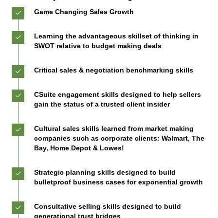
Game Changing Sales Growth
Learning the advantageous skillset of thinking in
SWOT relative to budget making deals
Critical sales & negotiation benchmarking skills
CSuite engagement skills designed to help sellers
gain the status of a trusted client insider
Cultural sales skills learned from market making
companies such as corporate clients: Walmart, The
Bay, Home Depot & Lowes!
Strategic planning skills designed to build
bulletproof business cases for exponential growth
Consultative selling skills designed to build
generational trust bridges