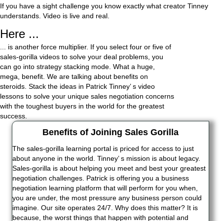
If you have a sight challenge you know exactly what creator Tinney
understands. Video is live and real.
Here ...
... is another force multiplier. If you select four or five of
sales-gorilla videos to solve your deal problems, you
can go into strategy stacking mode. What a huge,
mega, benefit. We are talking about benefits on
steroids. Stack the ideas in Patrick Tinney’ s video
lessons to solve your unique sales negotiation concerns
with the toughest buyers in the world for the greatest
success.
Benefits of Joining Sales Gorilla
The sales-gorilla learning portal is priced for access to just
about anyone in the world. Tinney’ s mission is about legacy.
Sales-gorilla is about helping you meet and best your greatest
negotiation challenges. Patrick is offering you a business
negotiation learning platform that will perform for you when,
you are under, the most pressure any business person could
imagine. Our site operates 24/7. Why does this matter? It is
because, the worst things that happen with potential and