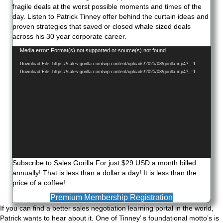
fragile deals at the worst possible moments and times of the
day. Listen to Patrick Tinney offer behind the curtain ideas and
proven strategies that saved or closed whale sized deals
across his 30 year corporate career.
Video
Media error: Format(s) not supported or source(s) not found
Player
Download File: https://sales-gorilla.com/wp-content/uploads/2025/03/gorilla.mp4?_=1
Download File: https://sales-gorilla.com/wp-content/uploads/2025/03/gorilla.mp4?_=1
Subscribe to Sales Gorilla For just $29 USD a month billed
annually! That is less than a dollar a day! It is less than the
price of a coffee!
Premium Membership Registration
If you can find a better sales negotiation learning portal in the world,
Patrick wants to hear about it. One of Tinney’ s foundational motto’s is