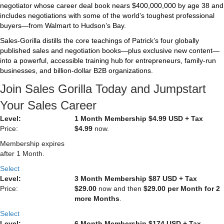
negotiator whose career deal book nears $400,000,000 by age 38 and
includes negotiations with some of the world’s toughest professional
buyers—from Walmart to Hudson’s Bay.
Sales‑Gorilla distills the core teachings of Patrick’s four globally
published sales and negotiation books—plus exclusive new content—
into a powerful, accessible training hub for entrepreneurs, family‑run
businesses, and billion‑dollar B2B organizations.
Join Sales Gorilla Today and Jumpstart
Your Sales Career
1 Month Membership $4.99 USD + Tax
$4.99
now.
Membership expires
after 1 Month.
Select
3 Month Membership $87 USD + Tax
$29.00
now and then
$29.00 per Month for 2
more Months
.
Select
6 Month Membership $174 USD + Tax