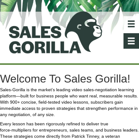
Welcome To Sales Gorilla!
Sales‑Gorilla is the market’s leading video sales‑negotiation learning
platform—built for business people who want real, measurable results.
With 900+ concise, field‑tested video lessons, subscribers gain
immediate access to proven strategies that strengthen performance in
any negotiation, of any size.
Every lesson has been rigorously refined to deliver true
force‑multipliers for entrepreneurs, sales teams, and business leaders.
These strategies come directly from Patrick Tinney, a veteran