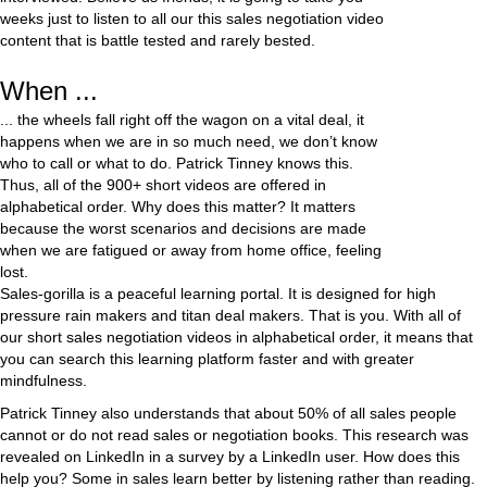
weeks just to listen to all our this sales negotiation video
content that is battle tested and rarely bested.
When ...
... the wheels fall right off the wagon on a vital deal, it
happens when we are in so much need, we don’t know
who to call or what to do. Patrick Tinney knows this.
Thus, all of the 900+ short videos are offered in
alphabetical order. Why does this matter? It matters
because the worst scenarios and decisions are made
when we are fatigued or away from home office, feeling
lost.
Sales-gorilla is a peaceful learning portal. It is designed for high
pressure rain makers and titan deal makers. That is you. With all of
our short sales negotiation videos in alphabetical order, it means that
you can search this learning platform faster and with greater
mindfulness.
Patrick Tinney also understands that about 50% of all sales people
cannot or do not read sales or negotiation books. This research was
revealed on LinkedIn in a survey by a LinkedIn user. How does this
help you? Some in sales learn better by listening rather than reading.