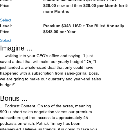
$29.00
now and then
$29.00 per Month for 5
more Months
.
Select
Premium $348. USD + Tax Billed Annually
$348.00 per Year
.
Select
Imagine ...
... walking into your CEO’s office and saying, “I just
saved a deal that will make our yearly budget.” Or, “I
just landed a whale-sized deal that only could have
happened with a subscription from sales-gorilla. Boss,
we are going to make our quarterly and year-end sales
budget!”
Bonus ...
... Podcast Content. On top of the acres, meaning
900++ short sales negotiation videos our premium
subscribers get free access to approximately 45
podcasts on which, Patrick Tinney has been
interviewed. Believe us friends, it is going to take you