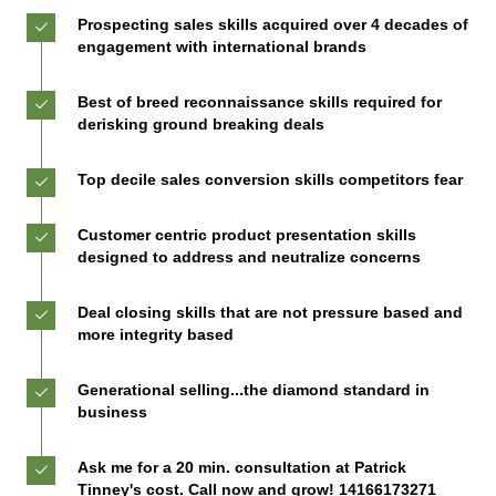
Prospecting sales skills acquired over 4 decades of
engagement with international brands
Best of breed reconnaissance skills required for
derisking ground breaking deals
Top decile sales conversion skills competitors fear
Customer centric product presentation skills
designed to address and neutralize concerns
Deal closing skills that are not pressure based and
more integrity based
Generational selling...the diamond standard in
business
Ask me for a 20 min. consultation at Patrick
Tinney's cost. Call now and grow! 14166173271