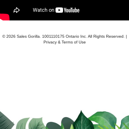
© 2026 Sales Gorilla. 1001110175 Ontario Inc. All Rights Reserved. |
Privacy & Terms of Use