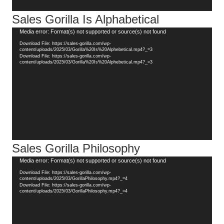
Sales Gorilla Is Alphabetical
Video
Media error: Format(s) not supported or source(s) not found
Player
Download File: https://sales-gorilla.com/wp-
content/uploads/2025/03/Gorilla%20Is%20Alphebetical.mp4?_=3
Download File: https://sales-gorilla.com/wp-
content/uploads/2025/03/Gorilla%20Is%20Alphebetical.mp4?_=3
Sales Gorilla Philosophy
Video
Media error: Format(s) not supported or source(s) not found
Player
Download File: https://sales-gorilla.com/wp-
content/uploads/2025/03/GorillaPhilosophy.mp4?_=4
Download File: https://sales-gorilla.com/wp-
content/uploads/2025/03/GorillaPhilosophy.mp4?_=4