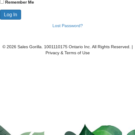
Remember Me
Lost Password?
© 2026 Sales Gorilla. 1001110175 Ontario Inc. All Rights Reserved. |
Privacy & Terms of Use