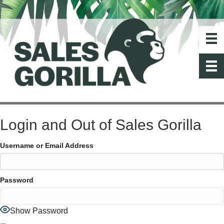
Login and Out of Sales Gorilla
Username or Email Address
Password
Show Password