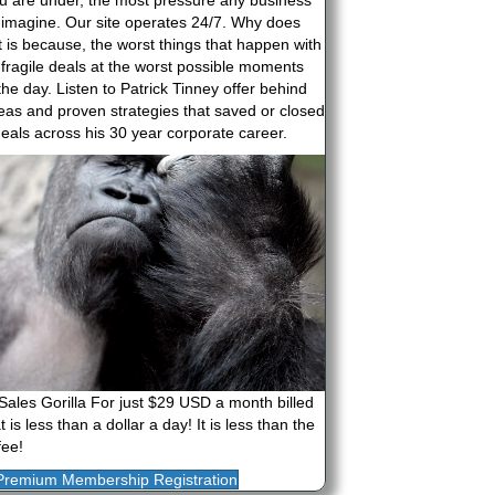
u are under, the most pressure any business
 imagine. Our site operates 24/7. Why does
It is because, the worst things that happen with
 fragile deals at the worst possible moments
the day. Listen to Patrick Tinney offer behind
deas and proven strategies that saved or closed
eals across his 30 year corporate career.
Sales Gorilla For just $29 USD a month billed
 is less than a dollar a day! It is less than the
fee!
Premium Membership Registration