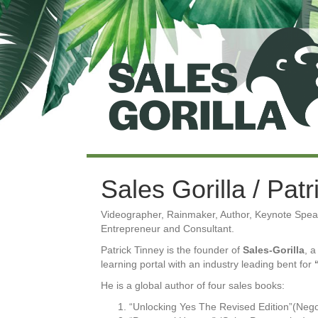
Sales Gorilla / Pat
Videographer, Rainmaker, Author, Keynote Speak
Entrepreneur and Consultant.
Patrick Tinney is the founder of
Sales-Gorilla
, a
learning portal with an industry leading bent for
He is a global author of four sales books:
“Unlocking Yes The Revised Edition”(Nego