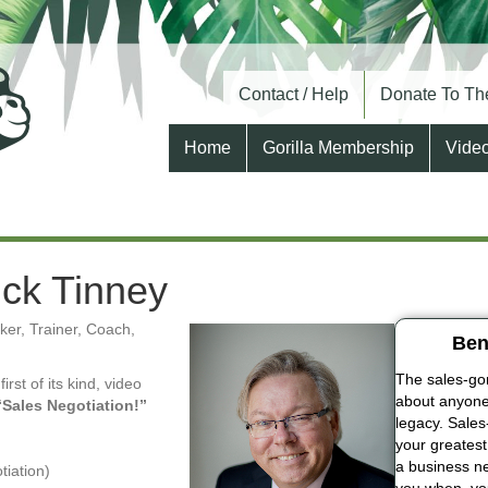
Contact / Help
Donate To The
Home
Gorilla Membership
Vide
rick Tinney
er, Trainer, Coach,
Ben
The sales-gori
 first of its kind, video
about anyone 
“Sales Negotiation!”
legacy. Sales
your greatest
a business ne
tiation)