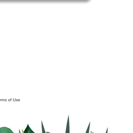
erms of Use