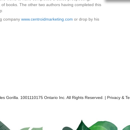
a of books. The other two authors having completed this
y.
ning company
www.centroidmarketing.com
or drop by his
es Gorilla. 1001110175 Ontario Inc. All Rights Reserved. |
Privacy & T