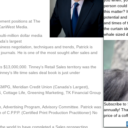
you when, yo
person could
this matter? 
potential and
ement positions at The
and times of 
 CanWest Media.
the curtain i
whale sized d
lti-million dollar media
da’s largest
Video
siness negotiation, techniques and trends, Patrick is
Player
 journals. He is one of the most sought after sales and
 is $13,000,000. Tinney's Retail Sales territory was the
ey's life time sales deal book is just under
: KMPG, Meridian Credit Union (Canada's Largest),
6, Cottage Life, Greening Marketing, TK Financial Group
Subscribe to 
e, Advertising Program, Advisory Committee. Patrick was
annually! That
n of C.P.P.P. (Certified Print Production Practitioner) No
price of a cof
n the world to have completed a Sales prospecting,