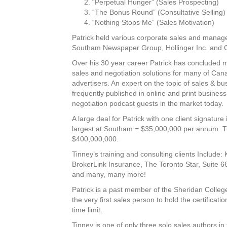
“Perpetual Hunger” (Sales Prospecting)
“The Bonus Round” (Consultative Selling)
“Nothing Stops Me” (Sales Motivation)
Patrick held various corporate sales and manag
Southam Newspaper Group, Hollinger Inc. and
Over his 30 year career Patrick has concluded mu
sales and negotiation solutions for many of Cana
advertisers. An expert on the topic of sales & bu
frequently published in online and print business
negotiation podcast guests in the market today.
A large deal for Patrick with one client signature
largest at Southam = $35,000,000 per annum. Tinn
$400,000,000.
Tinney’s training and consulting clients Include
BrokerLink Insurance, The Toronto Star, Suite 6
and many, many more!
Patrick is a past member of the Sheridan Colleg
the very first sales person to hold the certificatio
time limit.
Tinney is one of only three solo sales authors i