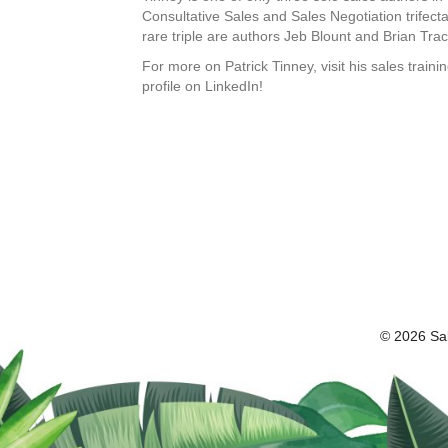
Consultative Sales and Sales Negotiation trifect
rare triple are authors Jeb Blount and Brian Trac
For more on Patrick Tinney, visit his sales trai
profile on LinkedIn!
© 2026 Sal