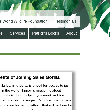
 World Wildlife Foundation
Testimonials
os
Services
Patrick’s Books
About
efits of Joining Sales Gorilla
lla learning portal is priced for access to just
in the world. Tinney’ s mission is about
-gorilla is about helping you meet and best
 negotiation challenges. Patrick is offering you
gotiation learning platform that will perform for