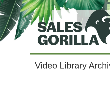
Video Library Arch