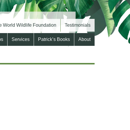
 World Wildlife Foundation
Testimonials
os
Services
Patrick’s Books
About