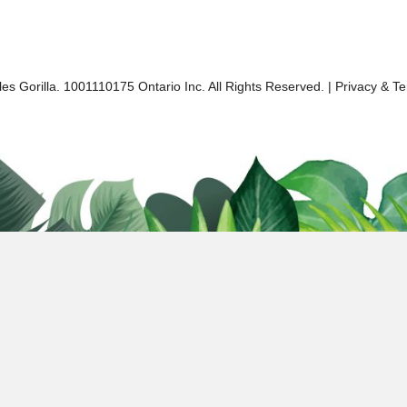
es Gorilla. 1001110175 Ontario Inc. All Rights Reserved. |
Privacy & T