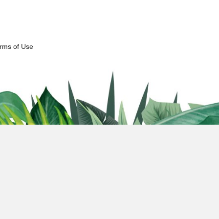
erms of Use