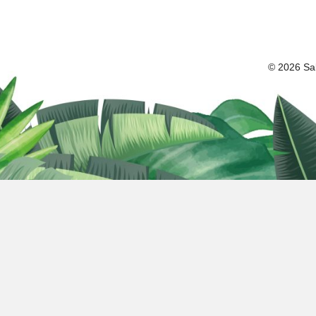
© 2026 Sal