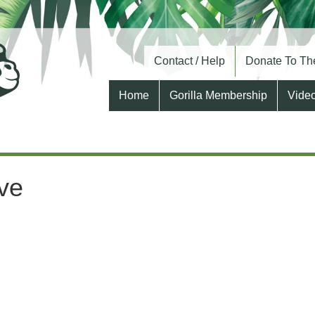
Contact / Help
Donate To The
Home
Gorilla Membership
Vide
ive