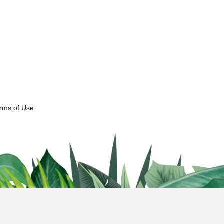
erms of Use