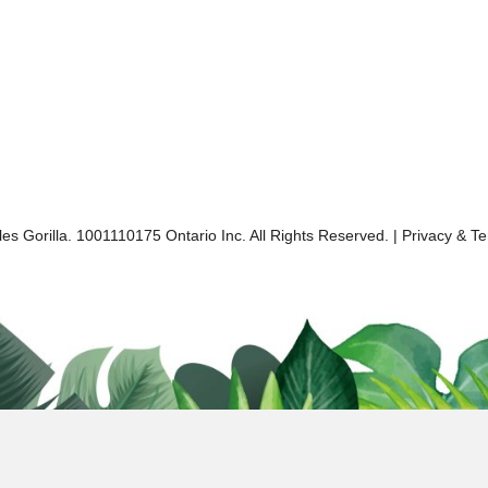
es Gorilla. 1001110175 Ontario Inc. All Rights Reserved. |
Privacy & T