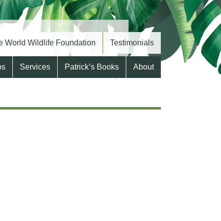
 World Wildlife Foundation
Testimonials
os
Services
Patrick’s Books
About