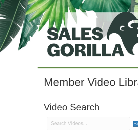
Member Video Libr
Video Search
S