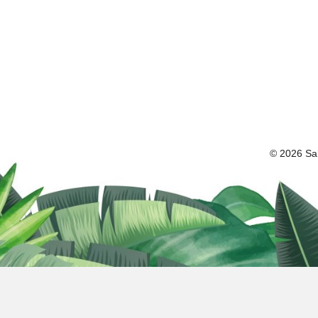
© 2026 Sal