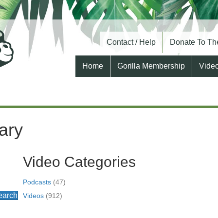
Contact / Help
Donate To The
Home
Gorilla Membership
Vide
ary
Video Categories
Podcasts
(47)
earch
Videos
(912)